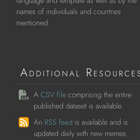
language and template as well as by the
names of individuals and countries
mentioned.
Additional Resource
A
CSV file
comprising the entire
published dataset is available.
An
RSS feed
is available and is
updated daily with new memes.