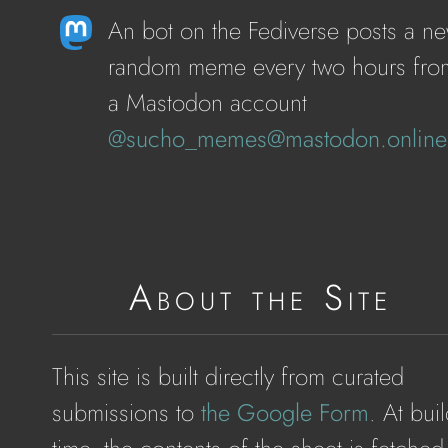
An bot on the Fediverse posts a n
random meme every two hours fro
a Mastodon account
@sucho_memes@mastodon.online
About the Site
This site is built directly from curated
submissions to
the Google Form
. At buil