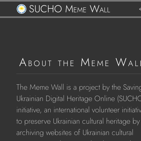
SUCHO Meme Wall
Re
t
M
About the Meme Wal
W
The Meme Wall is a project by the Savin
Ukrainian Digital Heritage Online (SUCH
initiative, an international volunteer initiati
to preserve Ukrainian cultural heritage by
archiving websites of Ukrainian cultural