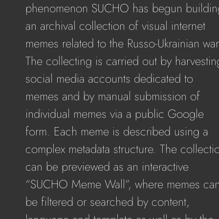
phenomenon SUCHO has begun buildin
an archival collection of visual internet
memes related to the Russo-Ukrainian war
The collecting is carried out by harvestin
social media accounts dedicated to
memes and by manual submission of
individual memes via a public Google
form. Each meme is described using a
complex metadata structure. The collecti
can be previewed as an interactive
“SUCHO Meme Wall”, where memes ca
be filtered or searched by content,