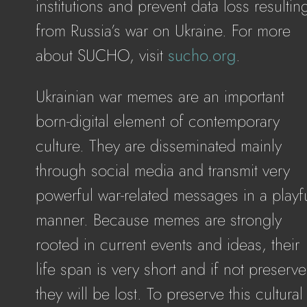
institutions and prevent data loss resultin
from Russia’s war on Ukraine. For more
about SUCHO, visit
sucho.org
.
Ukrainian war memes are an important
born-digital element of contemporary
culture. They are disseminated mainly
through social media and transmit very
powerful war-related messages in a playf
manner. Because memes are strongly
rooted in current events and ideas, their
life span is very short and if not preserv
they will be lost. To preserve this cultural