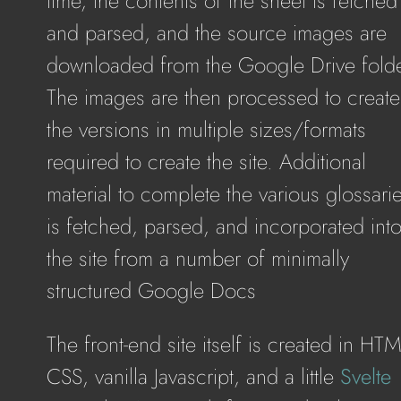
time, the contents of the sheet is fetched
and parsed, and the source images are
downloaded from the Google Drive folde
The images are then processed to create
the versions in multiple sizes/formats
required to create the site. Additional
material to complete the various glossari
is fetched, parsed, and incorporated int
the site from a number of minimally
structured Google Docs
The front-end site itself is created in HT
CSS, vanilla Javascript, and a little
Svelte